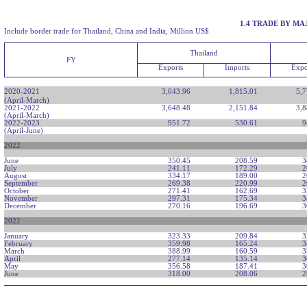
1.4 TRADE BY M
Include border trade for Thailand, China and India, Million US$
Thailand
FY
Exports
Imports
Expo
2020-2021
3,043.96
1,815.01
5,7
(April-March)
2021-2022
3,648.48
2,151.84
3,8
(April-March)
2022-2023
951.72
530.61
9
(April-June)
2022
June
350.45
208.59
3
July
241.11
172.29
2
August
334.17
189.00
2
September
269.38
220.99
2
October
271.41
162.69
3
November
297.31
175.34
3
December
270.16
196.69
3
2022
January
323.33
209.84
3
February
359.98
165.24
3
March
388.99
160.59
3
April
277.14
135.14
3
May
356.58
187.41
3
June
318.00
208.06
2