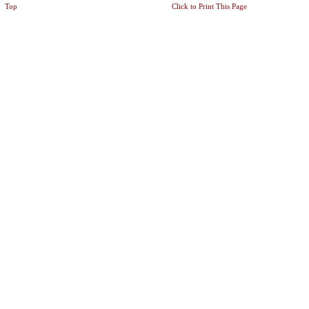
Top
Click to Print This Page