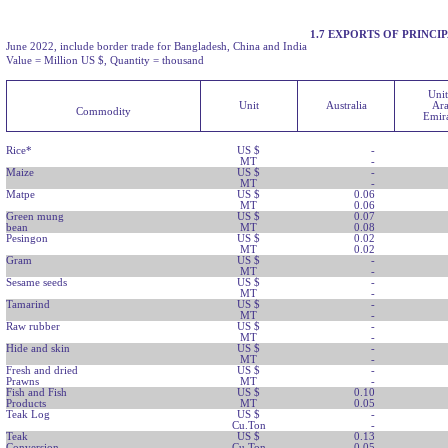
1.7 EXPORTS OF PRINC
June 2022, include border trade for Bangladesh, China and India
Value = Million US $, Quantity = thousand
Uni
Unit
Australia
Ar
Commodity
Emira
Rice*
US $
-
MT
-
Maize
US $
-
MT
-
Matpe
US $
0.06
MT
0.06
Green mung
US $
0.07
bean
MT
0.08
Pesingon
US $
0.02
MT
0.02
Gram
US $
-
MT
-
Sesame seeds
US $
-
MT
-
Tamarind
US $
-
MT
-
Raw rubber
US $
-
MT
-
Hide and skin
US $
-
MT
-
Fresh and dried
US $
-
Prawns
MT
-
Fish and Fish
US $
0.10
Products
MT
0.05
Teak Log
US $
-
Cu.Ton
-
Teak
US $
0.13
Conversion
Cu.Ton
0.05