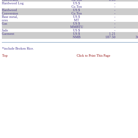
Hardwood Log
US $
-
Cu.Ton
-
Hardwood
US $
-
Conversion
Cu.Ton
-
Base metal,
US $
-
ores
MT
-
Gas
US $
-
MMBTU
-
Jade
US $
-
Garment
US $
1.21
NMB
187.50
3
*include Broken Rice.
Top
Click to Print This Page