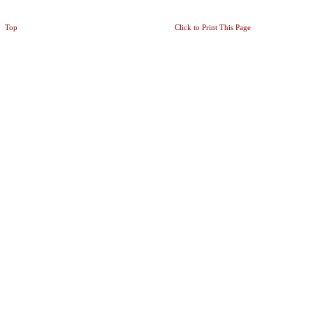
Top
Click to Print This Page