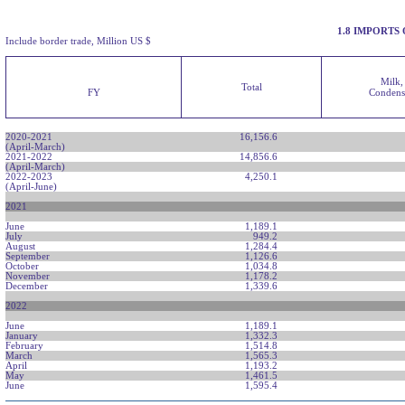
1.8 IMPORTS
Include border trade, Million US $
Milk,
Total
FY
Condens
2020-2021
16,156.6
(April-March)
2021-2022
14,856.6
(April-March)
2022-2023
4,250.1
(April-June)
2021
June
1,189.1
July
949.2
August
1,284.4
September
1,126.6
October
1,034.8
November
1,178.2
December
1,339.6
2022
June
1,189.1
January
1,332.3
February
1,514.8
March
1,565.3
April
1,193.2
May
1,461.5
June
1,595.4