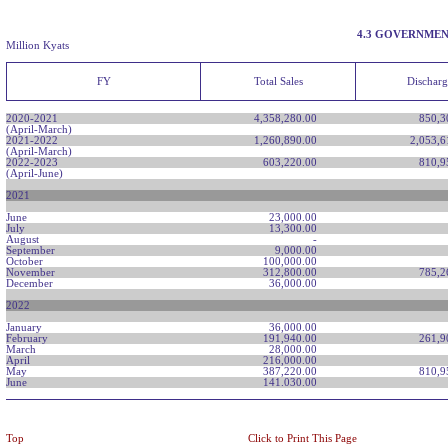
4.3 GOVERNMEN
Million Kyats
FY
Total Sales
Dischar
2020-2021
4,358,280.00
850,3
(April-March)
2021-2022
1,260,890.00
2,053,6
(April-March)
2022-2023
603,220.00
810,9
(April-June)
2021
June
23,000.00
July
13,300.00
August
-
September
9,000.00
October
100,000.00
November
312,800.00
785,2
December
36,000.00
2022
January
36,000.00
February
191,940.00
261,9
March
28,000.00
April
216,000.00
May
387,220.00
810,9
June
141.030.00
Top
Click to Print This Page