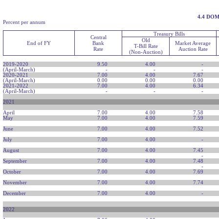
4.4 DO
Percent per annum
Treasury Bills
Central
Old
End of FY
Bank
Market Average
T-Bill Rate
Rate
Auction Rate
(Non-Auction)
2019-2020
9.50
4.00
-
(April-March)
-
-
-
2020-2021
7.00
4.00
7.67
(April-March)
0.00
0.00
0.00
2021-2022
7.00
4.00
6.34
(April-March)
-
-
-
2021
April
7.00
4.00
7.58
May
7.00
4.00
7.59
June
7.00
4.00
7.52
July
7.00
4.00
-
August
7.00
4.00
7.45
-
September
7.00
4.00
7.48
-
October
7.00
4.00
7.69
November
7.00
4.00
7.74
December
7.00
4.00
-
2022