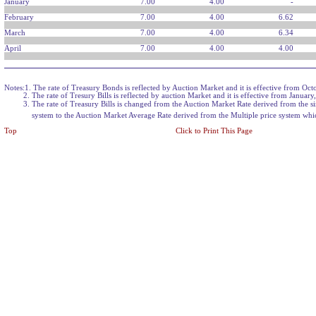
January
7.00
4.00
-
February
7.00
4.00
6.62
March
7.00
4.00
6.34
April
7.00
4.00
4.00
Notes:1. The rate of Treasury Bonds is reflected by Auction Market and it is effective from Oct
2. The rate of Tresury Bills is reflected by auction Market and it is effective from January
3. The rate of Treasury Bills is changed from the Auction Market Rate derived from the si
system to the Auction Market Average Rate derived from the Multiple price system which
Top
Click to Print This Page