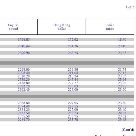
1 of 2
English
Hong Kong
Indian
pound
dollar
rupee
1788.63
175.82
18.40
2346.44
221.26
23.16
2300.90
235.75
23.82
2238.60
208.36
21.74
2298.40
211.64
22.12
2320.20
216.34
23.03
2589.20
247.44
25.96
2438.80
227.77
23.65
2383.70
230.03
23.95
2392.40
228.00
23.90
2388.80
227.95
23.80
2374.40
227.55
23.55
2334.20
227.09
23.49
2322.50
235.73
24.22
2335.50
235.75
23.82
2244.70
235.78
23.43
(Cont'd)