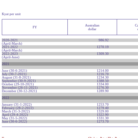
Kyat per unit
Australian
C
FY
dollar
2020-2021
986.92
(April-March)
2021-2022
1270.19
(April-March)
2022-2023
1309.30
(April-June)
2021
June (30-6-2021)
1214.00
July (30-7-2021)
1216.70
August (31-8-2021)
1234.30
September (30-9-2021)
1388.50
October (29-10-2021)
1334.00
November (26-11-2021)
1276.30
December (30-12-2021)
1289.90
2022
January (31-1-2022)
1253.70
February (28-2-2022)
1279.40
March (31-3-2022)
1329.00
April (29-4-2022)
1322.90
May (31-5-2022)
1331.30
June (30-6-2022)
1273.70