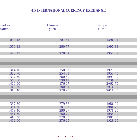
4.5 INTERNATIONAL CURRENCY EXCHANGE
anadian
Chinese
Europe
dollar
yuan
euro
1034.45
201.61
1596.01
1373.49
260.77
1995.94
1448.13
278.32
1957.37
1304.10
250.38
1923.90
1322.70
254.81
1957.40
1337.50
260.50
1991.40
1515.50
298.11
2236.50
1433.80
176.87
2062.70
1405.80
280.61
2016.50
1388.40
278.90
2010.30
1397.30
279.52
1986.00
1391.20
281.88
1986.20
1419.40
280.27
1978.20
1451.30
280.70
1955.40
1460.30
278.00
1987.50
1432.80
276.25
1929.20