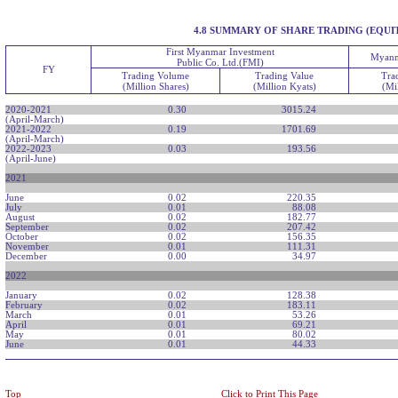
4.8 SUMMARY OF SHARE TRADING (EQUI
First Myanmar Investment
Myanm
Public Co. Ltd.(FMI)
FY
Trading Volume
Trading Value
Tra
(Million Shares)
(Million Kyats)
(Mi
2020-2021
0.30
3015.24
(April-March)
2021-2022
0.19
1701.69
(April-March)
2022-2023
0.03
193.56
(April-June)
2021
June
0.02
220.35
July
0.01
88.08
August
0.02
182.77
September
0.02
207.42
October
0.02
156.35
November
0.01
111.31
December
0.00
34.97
2022
January
0.02
128.38
February
0.02
183.11
March
0.01
53.26
April
0.01
69.21
May
0.01
80.02
June
0.01
44.33
Top
Click to Print This Page