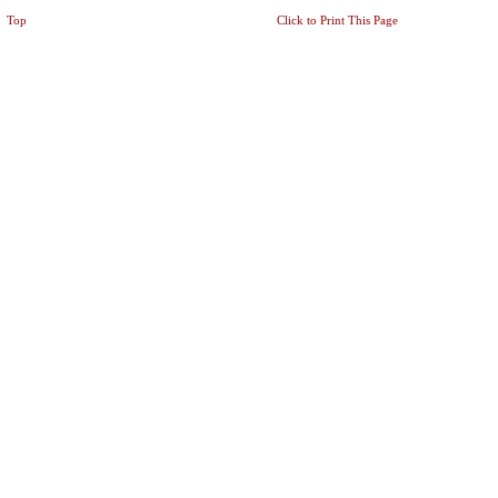
Top
Click to Print This Page