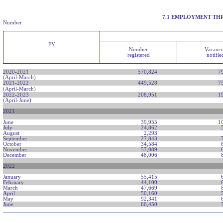
7.1 EMPLOYMENT TH
Number
FY
Number
Vacanci
registered
notifie
2020-2021
570,824
7
(April-March)
2021-2022
449,528
7
(April-March)
2022-2023
208,951
1
(April-June)
2021
June
39,955
1
July
24,862
August
2,293
September
27,843
October
34,584
November
57,089
December
48,006
2022
January
55,415
February
44,100
March
47,669
April
50,160
May
92,341
June
66,450