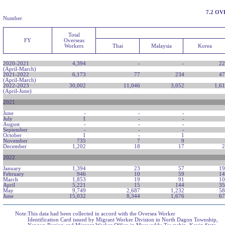
7.2 O
Number
Total
FY
Overseas
Workers
Thai
Malaysia
Korea
2020-2021
4,394
-
-
22
(April-March)
2021-2022
6,173
77
234
47
(April-March)
2022-2023
30,002
11,046
3,052
1,6
(April-June)
2021
June
-
-
-
July
1
-
-
August
-
-
-
September
-
-
-
October
1
-
1
November
735
7
9
December
1,202
18
17
2
2022
January
1,394
23
57
19
February
946
10
59
14
March
1,853
19
91
10
April
5,221
15
144
35
May
9,749
2,687
1,232
58
June
15,032
8,344
1,676
67
Note:
This data had been collected in accord with the Oversea Worker
Identification Card issued by Migrant Worker Division in North Dagon Township,