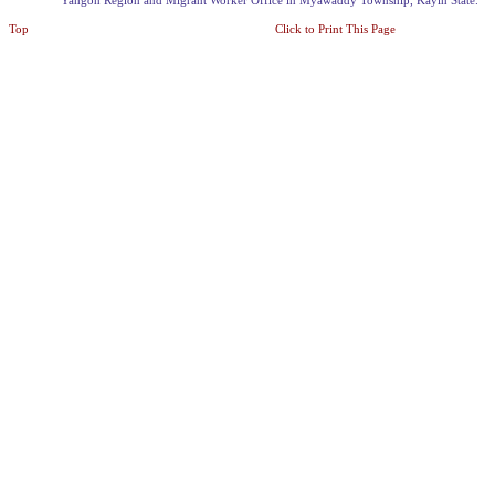
Yangon Region and Migrant Worker Office in Myawaddy Township, Kayin State.
Top
Click to Print This Page