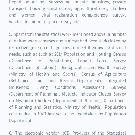
Report on ad hoc surveys on: private industries, private
transport, housing construction, agricultural cost, children
and women, vital registration completeness survey,
wholesale and retail price survey, etc.
5. Apart from the statistical work mentioned above, a number
of nation-wide censuses and surveys had been undertaken by
respective government agencies to meet their own statistical
needs, such as such as 2014 Population and Housing Census
(Department of Population), Labour Force Survey
(Department of Labour), Demographic and Health Survey
(Ministry of Health and Sports), Census of Agriculture
(Settlement and Land Record Department), Integrated
Household Living Conditions Assessment Surveys
(Department of Planning), Multiple Indicator Cluster Survey
on Myanmar Children (Department of Planning, Department
of Planning and Statistics, Ministry of Health). Population
census due in 1973 has yet to be undertaken by Population
Department.
6. The electronic version (CD Product) of the Statistical