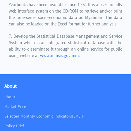
Yearbooks have been available since 1997. It is a user-friendly
web Interface system on the CD-ROM to retrieve and/or print
the time-series socio-economic data on Myanmar. The data
can also be loaded on the Excel format for further analysis.
7. Develop the Statistical Database Management and Service
System which is an integrated statistical database with the
ability to disseminate it through an online service for public
using website at
www.mmsis.gov.mm.
About
About
Market Price
Selected Monthly Economic Indicators(SMEI)
Policy Brief