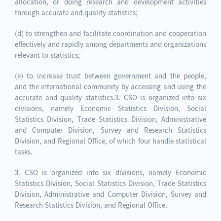
allocation, or doing research and development activities
through accurate and quality statistics;
(d) to strengthen and facilitate coordination and cooperation
effectively and rapidly among departments and organizations
relevant to statistics;
(e) to increase trust between government and the people,
and the international community by accessing and using the
accurate and quality statistics.3. CSO is organized into six
divisions, namely Economic Statistics Division, Social
Statistics Division, Trade Statistics Division, Administrative
and Computer Division, Survey and Research Statistics
Division, and Regional Office, of which four handle statistical
tasks.
3. CSO is organized into six divisions, namely Economic
Statistics Division, Social Statistics Division, Trade Statistics
Division, Administrative and Computer Division, Survey and
Research Statistics Division, and Regional Office.