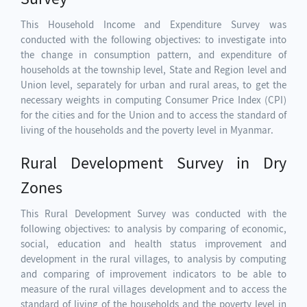
This Household Income and Expenditure Survey was
conducted with the following objectives: to investigate into
the change in consumption pattern, and expenditure of
households at the township level, State and Region level and
Union level, separately for urban and rural areas, to get the
necessary weights in computing Consumer Price Index (CPI)
for the cities and for the Union and to access the standard of
living of the households and the poverty level in Myanmar.
Rural Development Survey in Dry
Zones
This Rural Development Survey was conducted with the
following objectives: to analysis by comparing of economic,
social, education and health status improvement and
development in the rural villages, to analysis by computing
and comparing of improvement indicators to be able to
measure of the rural villages development and to access the
standard of living of the households and the poverty level in