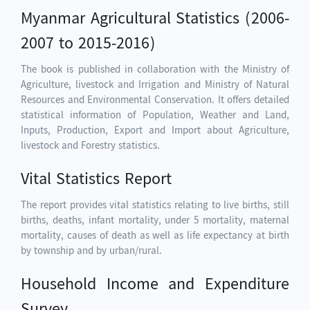
Myanmar Agricultural Statistics (2006-
2007 to 2015-2016)
The book is published in collaboration with the Ministry of
Agriculture, livestock and Irrigation and Ministry of Natural
Resources and Environmental Conservation. It offers detailed
statistical information of Population, Weather and Land,
Inputs, Production, Export and Import about Agriculture,
livestock and Forestry statistics.
Vital Statistics Report
The report provides vital statistics relating to live births, still
births, deaths, infant mortality, under 5 mortality, maternal
mortality, causes of death as well as life expectancy at birth
by township and by urban/rural.
Household Income and Expenditure
Survey