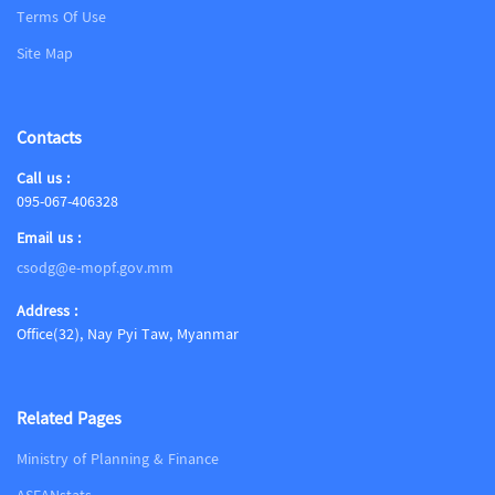
Terms Of Use
Site Map
Contacts
Call us :
095-067-406328
Email us :
csodg@e-mopf.gov.mm
Address :
Office(32), Nay Pyi Taw, Myanmar
Related Pages
Ministry of Planning & Finance