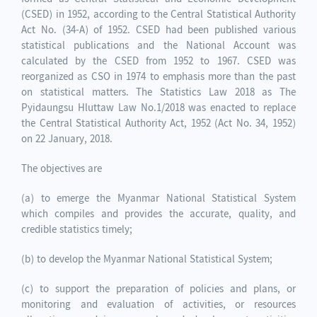
(CSED) in 1952, according to the Central Statistical Authority
Act No. (34-A) of 1952. CSED had been published various
statistical publications and the National Account was
calculated by the CSED from 1952 to 1967. CSED was
reorganized as CSO in 1974 to emphasis more than the past
on statistical matters. The Statistics Law 2018 as The
Pyidaungsu Hluttaw Law No.1/2018 was enacted to replace
the Central Statistical Authority Act, 1952 (Act No. 34, 1952)
on 22 January, 2018.
The objectives are
(a) to emerge the Myanmar National Statistical System
which compiles and provides the accurate, quality, and
credible statistics timely;
(b) to develop the Myanmar National Statistical System;
(c) to support the preparation of policies and plans, or
monitoring and evaluation of activities, or resources