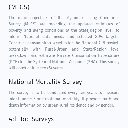
(MLCS)
The main objectives of the Myanmar Living Conditions
Survey (MLCS) are providing the updated estimates of
poverty and living conditions at the State/Region level, to
inform National data needs and selected SDG targets,
Construct consumption weights for the National CPI basket,
potentially with Rural/Urban and State/Region level
breakdown and estimate Private Consumption Expenditure
(PCE) for the System of National Accounts (SNA). This survey
will conduct in every (5) years.
National Mortality Survey
The survey is to be conducted every ten years to measure
infant, under 5 and maternal mortality. It provides birth and
death information by urban-rural residence and by gender.
Ad Hoc Surveys