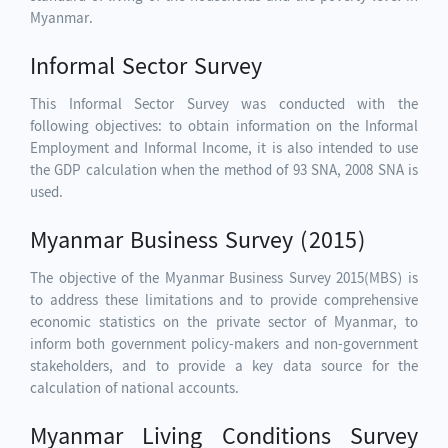
Myanmar.
Informal Sector Survey
This Informal Sector Survey was conducted with the
following objectives: to obtain information on the Informal
Employment and Informal Income, it is also intended to use
the GDP calculation when the method of 93 SNA, 2008 SNA is
used.
Myanmar Business Survey (2015)
The objective of the Myanmar Business Survey 2015(MBS) is
to address these limitations and to provide comprehensive
economic statistics on the private sector of Myanmar, to
inform both government policy-makers and non-government
stakeholders, and to provide a key data source for the
calculation of national accounts.
Myanmar Living Conditions Survey