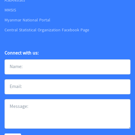
ASEANstats
MMSIS
Myanmar National Portal
Central Statistical Organization Facebook Page
Connect with us: