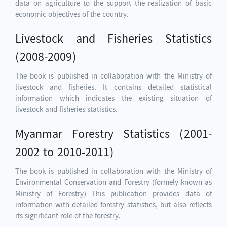
data on agriculture to the support the realization of basic
economic objectives of the country.
Livestock and Fisheries Statistics
(2008-2009)
The book is published in collaboration with the Ministry of
livestock and fisheries. It contains detailed statistical
information which indicates the existing situation of
livestock and fisheries statistics.
Myanmar Forestry Statistics (2001-
2002 to 2010-2011)
The book is published in collaboration with the Ministry of
Environmental Conservation and Forestry (formely known as
Ministry of Forestry) This publication provides data of
information with detailed forestry statistics, but also reflects
its significant role of the forestry.