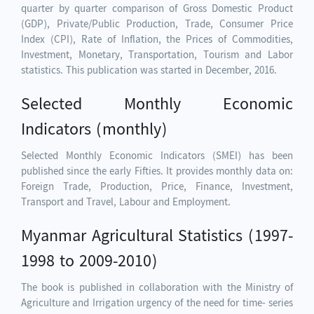
quarter by quarter comparison of Gross Domestic Product
(GDP), Private/Public Production, Trade, Consumer Price
Index (CPI), Rate of Inflation, the Prices of Commodities,
Investment, Monetary, Transportation, Tourism and Labor
statistics. This publication was started in December, 2016.
Selected Monthly Economic
Indicators (monthly)
Selected Monthly Economic Indicators (SMEI) has been
published since the early Fifties. It provides monthly data on:
Foreign Trade, Production, Price, Finance, Investment,
Transport and Travel, Labour and Employment.
Myanmar Agricultural Statistics (1997-
1998 to 2009-2010)
The book is published in collaboration with the Ministry of
Agriculture and Irrigation urgency of the need for time- series