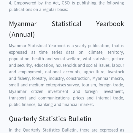
4. Empowered by the Act, CSO is publishing the following
publications on a regular basis:
Myanmar Statistical Yearbook
(Annual)
Myanmar Statistical Yearbook is a yearly publication, that is
expressed as time series data on: climate, territory,
population, health and social welfare, vital statistics, justice
and security, education, households and social issues, labour
and employment, national accounts, agriculture, livestock
and fishery, forestry, industry, construction, Myanmar macro,
small and medium enterprises survey, tourism, foreign trade,
Myanmar citizen investment and foreign investment,
transport and communications, prices and internal trade,
public finance, banking and financial market.
Quarterly Statistics Bulletin
In the Quarterly Statistics Bulletin, there are expressed as