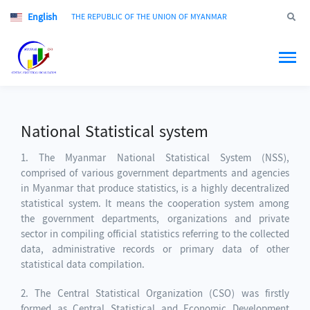
English
Jump to
THE REPUBLIC OF THE UNION OF MYANMAR
National Statistical system
1. The Myanmar National Statistical System (NSS),
comprised of various government departments and agencies
in Myanmar that produce statistics, is a highly decentralized
statistical system. It means the cooperation system among
the government departments, organizations and private
sector in compiling official statistics referring to the collected
data, administrative records or primary data of other
statistical data compilation.
2. The Central Statistical Organization (CSO) was firstly
formed as Central Statistical and Economic Development