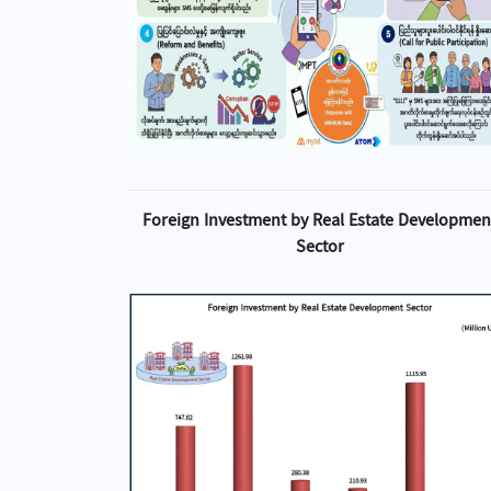
Foreign Investment by Real Estate Developmen
Sector