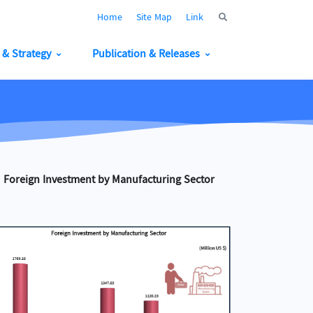
Home
Site Map
Link
y & Strategy
Publication & Releases
Foreign Investment by Manufacturing Sector