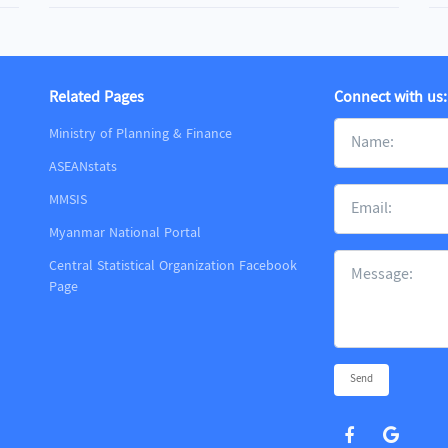
Related Pages
Connect with us:
Ministry of Planning & Finance
ASEANstats
MMSIS
m
Myanmar National Portal
Central Statistical Organization Facebook
Page
Send