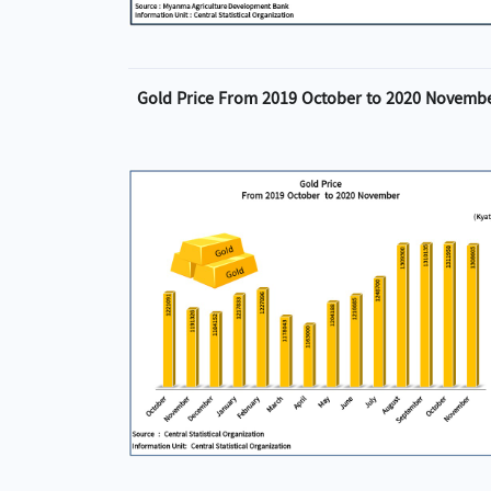
Gold Price From 2019 October to 2020 Novemb