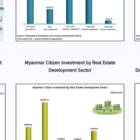
t
Myanmar Citizen Investment by Real Estate
Development Sector
D