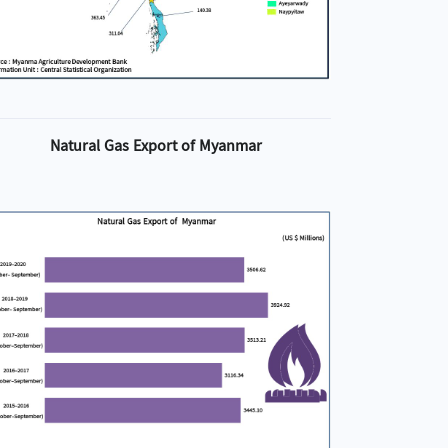
Natural Gas Export of Myanmar