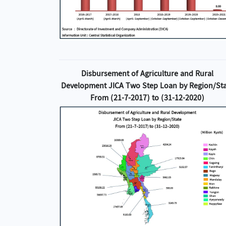
Disbursement of Agriculture and Rural
Development JICA Two Step Loan by Region/St
From (21-7-2017) to (31-12-2020)