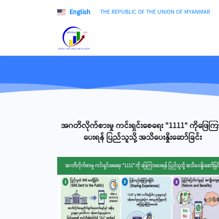
English
THE REPUBLIC OF THE UNION OF MYANMAR
အဂတိလိုက်စားမှု ကင်းရှင်းစေရေး "1111" ကိုဖြေကြ
ပေးရန် ပြည်သူသို့ အသိပေးနှိုးဆော်ခြင်း