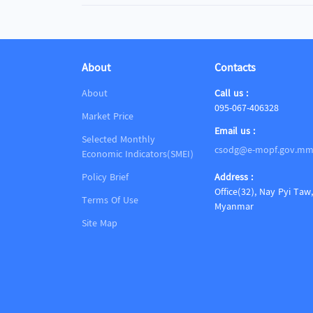
About
Contacts
About
Call us :
095-067-406328
Market Price
Email us :
Selected Monthly
csodg@e-mopf.gov.m
Economic Indicators(SMEI)
Policy Brief
Address :
Office(32), Nay Pyi Taw,
Terms Of Use
Myanmar
Site Map