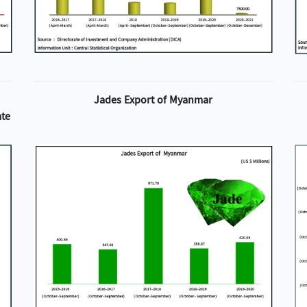
Jades Export of Myanmar
ate