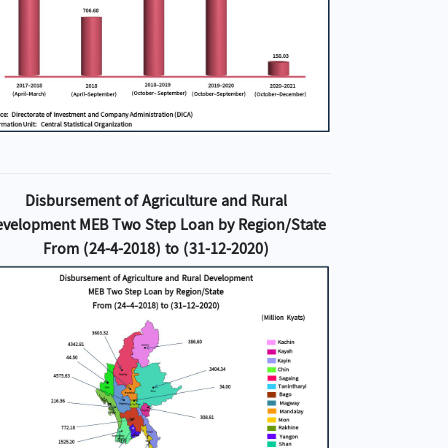
Disbursement of Agriculture and Rural
evelopment MEB Two Step Loan by Region/State
From (24-4-2018) to (31-12-2020)