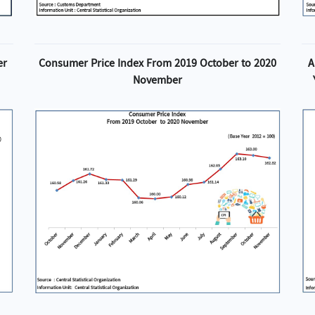
er
Consumer Price Index From 2019 October to 2020
A
November