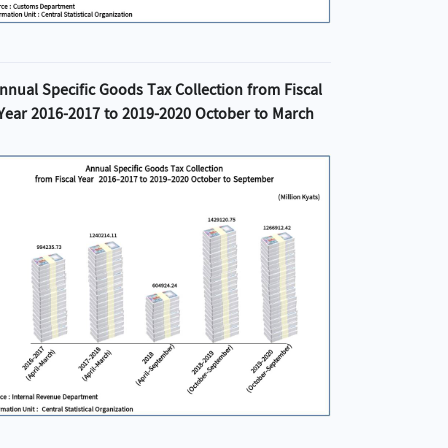
nnual Specific Goods Tax Collection from Fiscal
Year 2016-2017 to 2019-2020 October to March