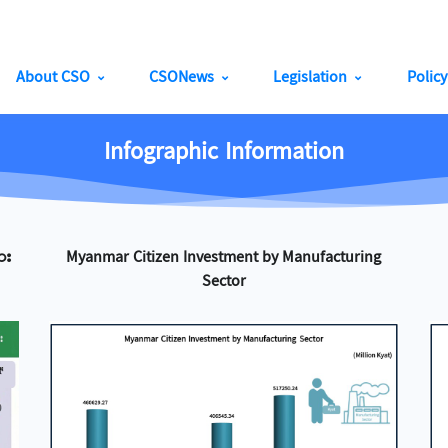
About CSO
CSONews
Legislation
Polic
Infographic Information
ား
Myanmar Citizen Investment by Manufacturing
Sector