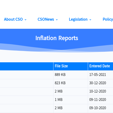
About CSO
CSONews
Legislation
Polic
Inflation Reports
File Size
Entered Date
889 KB
17-05-2021
823 KB
30-12-2020
2 MB
10-12-2020
1 MB
09-11-2020
2 MB
09-10-2020