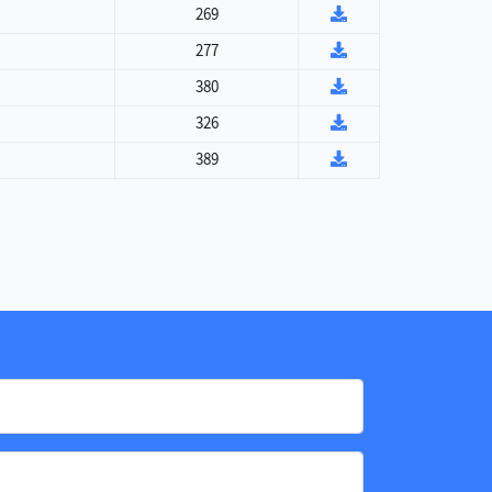
269
277
380
326
389