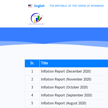
English
THE REPUBLIC OF THE UNION OF MYANMAR
Sr.
Title
1
Inflation Report (December 2020)
2
Inflation Report (November 2020)
3
Inflation Report (October 2020)
4
Inflation Report (September 2020)
5
Inflation Report (August 2020)