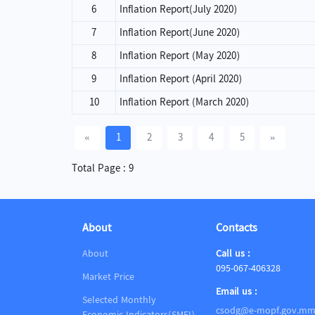
6
Inflation Report(July 2020)
7
Inflation Report(June 2020)
8
Inflation Report (May 2020)
9
Inflation Report (April 2020)
10
Inflation Report (March 2020)
«
1
2
3
4
5
»
Total Page : 9
About
Contacts
About
Call us :
095-067-406328
Market Price
Email us :
Selected Monthly
csodg@e-mopf.gov.m