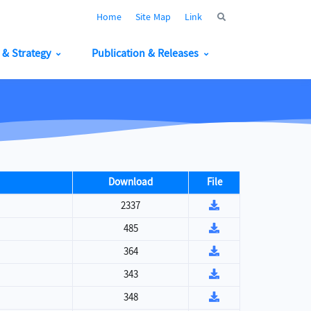
Home
Site Map
Link
y & Strategy
Publication & Releases
Download
File
2337
485
364
343
348