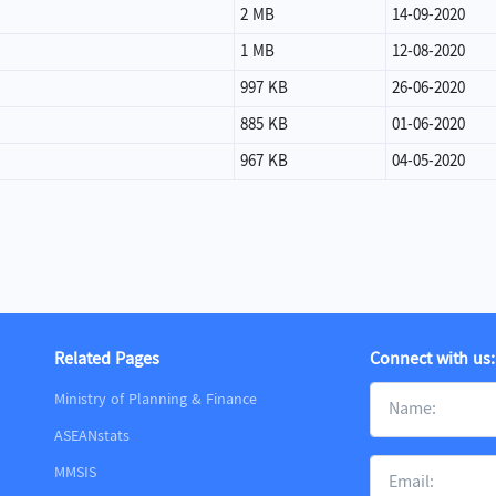
2 MB
14-09-2020
1 MB
12-08-2020
997 KB
26-06-2020
885 KB
01-06-2020
967 KB
04-05-2020
Related Pages
Connect with us:
Ministry of Planning & Finance
ASEANstats
MMSIS
m