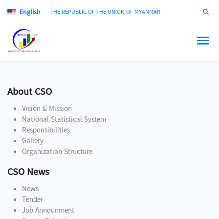
English
Jump to
THE REPUBLIC OF THE UNION OF MYANMAR
About CSO
Vision & Mission
National Statistical System
Responsibilities
Gallery
Organization Structure
CSO News
News
Tender
Job Announment