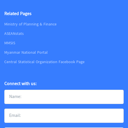
Related Pages
Ministry of Planning & Finance
ASEANstats
MMSIS
Myanmar National Portal
Central Statistical Organization Facebook Page
Connect with us: