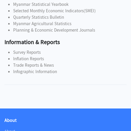
Myanmar Statistical Yearbook
Selected Monthly Economic Indicators(SMEI)
Quarterly Statistics Bulletin
Myanmar Agricultural Statistics
Planning & Economic Development Journals
Information & Reports
Survey Reports
Inflation Reports
Trade Reports & News
Infographic Information
About