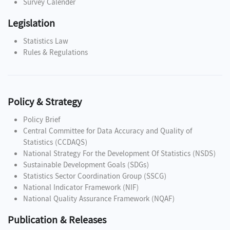
Survey Calender
Legislation
Statistics Law
Rules & Regulations
Policy & Strategy
Policy Brief
Central Committee for Data Accuracy and Quality of
Statistics (CCDAQS)
National Strategy For the Development Of Statistics (NSDS)
Sustainable Development Goals (SDGs)
Statistics Sector Coordination Group (SSCG)
National Indicator Framework (NIF)
National Quality Assurance Framework (NQAF)
Publication & Releases