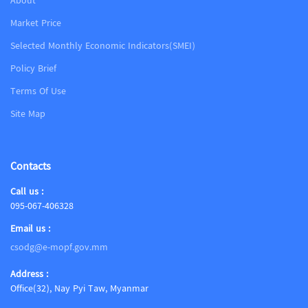
About
Market Price
Selected Monthly Economic Indicators(SMEI)
Policy Brief
Terms Of Use
Site Map
Contacts
Call us :
095-067-406328
Email us :
csodg@e-mopf.gov.mm
Address :
Office(32), Nay Pyi Taw, Myanmar