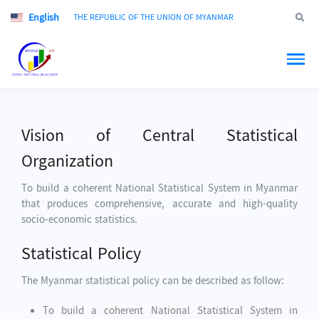
English
Jump to
THE REPUBLIC OF THE UNION OF MYANMAR
Vision of Central Statistical
Organization
To build a coherent National Statistical System in Myanmar
that produces comprehensive, accurate and high-quality
socio-economic statistics.
Statistical Policy
The Myanmar statistical policy can be described as follow:
To build a coherent National Statistical System in