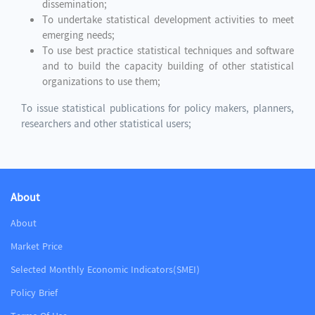
dissemination;
To undertake statistical development activities to meet
emerging needs;
To use best practice statistical techniques and software
and to build the capacity building of other statistical
organizations to use them;
To issue statistical publications for policy makers, planners,
researchers and other statistical users;
About
About
Market Price
Selected Monthly Economic Indicators(SMEI)
Policy Brief