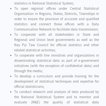
statistics in National Statistical System;
To open regional offices under Central Statistical
Organization in Regions, States, Districts, Townships in
order to ensure the provision of accurate and qualified
statistics and connect those offices with a Data
Communication Network to facilitate data transmission;
To cooperate with all stakeholders in State and
Regional and Union level governments as well as the
Nay Pyi Taw Council for official statistics and other
related statistical activities;
To cooperate with line ministries and organizations in
disseminating statistical data as part of e-government
initiatives (with the exception of confidential data) and
through the media;
To develop a curriculum and provide training for the
development of statistical techniques and expertise for
official statisticians;
To conduct research and analysis of data produced by
the National Statistical System and to monitor and
evaluate (M&E) the quality of statistical data