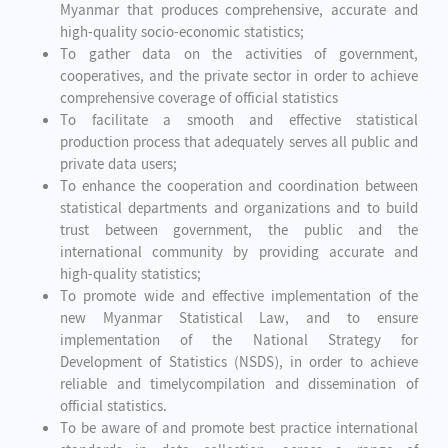
Myanmar that produces comprehensive, accurate and
high-quality socio-economic statistics;
To gather data on the activities of government,
cooperatives, and the private sector in order to achieve
comprehensive coverage of official statistics
To facilitate a smooth and effective statistical
production process that adequately serves all public and
private data users;
To enhance the cooperation and coordination between
statistical departments and organizations and to build
trust between government, the public and the
international community by providing accurate and
high-quality statistics;
To promote wide and effective implementation of the
new Myanmar Statistical Law, and to ensure
implementation of the National Strategy for
Development of Statistics (NSDS), in order to achieve
reliable and timelycompilation and dissemination of
official statistics.
To be aware of and promote best practice international