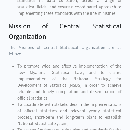
standards in data collection, across a range of
statistical fields, and ensure a coordinated approach to
implementing these standards with the line ministries.
Mission of Central Statistical
Organization
The Missions of Central Statistical Organization are as
follow:
To promote wide and effective implementation of the
new Myanmar Statistical Law, and to ensure
implementation of the National Strategy for
Development of Statistics (NSDS) in order to achieve
reliable and timely compilation and dissemination of
official statistics;
To coordinate with stakeholders in the implementations
of official statistics and relevant yearly statistical
process, short-term and long-term plans to establish
National Statistical System;