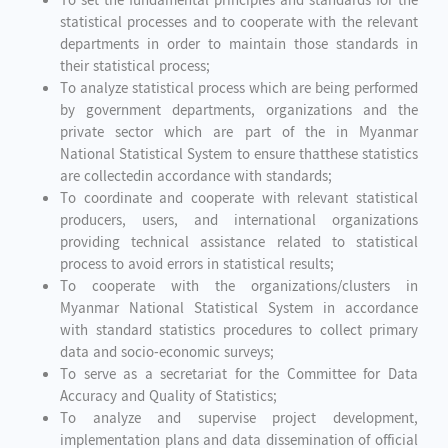
To set the fundamental principles and standards for the
statistical processes and to cooperate with the relevant
departments in order to maintain those standards in
their statistical process;
To analyze statistical process which are being performed
by government departments, organizations and the
private sector which are part of the in Myanmar
National Statistical System to ensure thatthese statistics
are collectedin accordance with standards;
To coordinate and cooperate with relevant statistical
producers, users, and international organizations
providing technical assistance related to statistical
process to avoid errors in statistical results;
To cooperate with the organizations/clusters in
Myanmar National Statistical System in accordance
with standard statistics procedures to collect primary
data and socio-economic surveys;
To serve as a secretariat for the Committee for Data
Accuracy and Quality of Statistics;
To analyze and supervise project development,
implementation plans and data dissemination of official