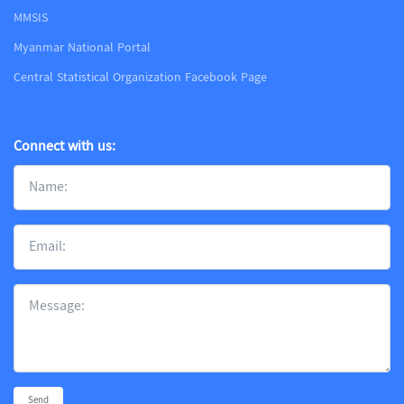
MMSIS
Myanmar National Portal
Central Statistical Organization Facebook Page
Connect with us:
Send