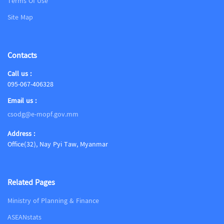
Terms Of Use
Site Map
Contacts
Call us :
095-067-406328
Email us :
csodg@e-mopf.gov.mm
Address :
Office(32), Nay Pyi Taw, Myanmar
Related Pages
Ministry of Planning & Finance
ASEANstats