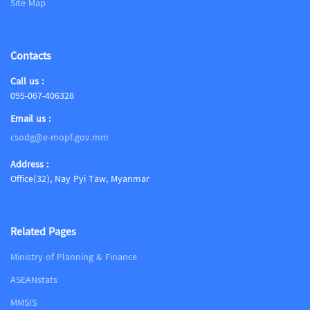
Site Map
Contacts
Call us :
095-067-406328
Email us :
csodg@e-mopf.gov.mm
Address :
Office(32), Nay Pyi Taw, Myanmar
Related Pages
Ministry of Planning & Finance
ASEANstats
MMSIS