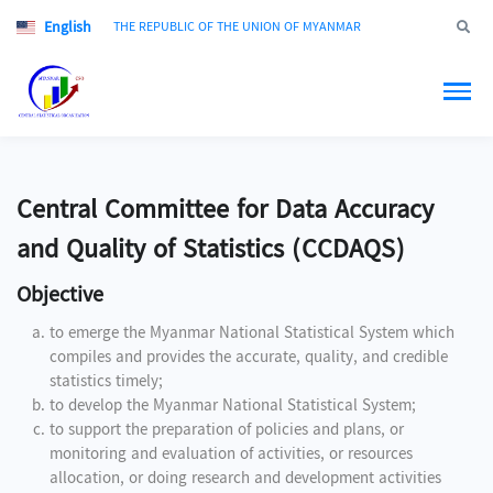
English
Jump to
THE REPUBLIC OF THE UNION OF MYANMAR
Central Committee for Data Accuracy
and Quality of Statistics (CCDAQS)
Objective
to emerge the Myanmar National Statistical System which
compiles and provides the accurate, quality, and credible
statistics timely;
to develop the Myanmar National Statistical System;
to support the preparation of policies and plans, or
monitoring and evaluation of activities, or resources
allocation, or doing research and development activities