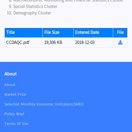
Macroeconomic Monitoring and Financial Statistics Cluster
Social Statistics Cluster
Demography Cluster
Title
File Size
Entered Date
File
CCDAQC.pdf
19,306 KB
2018-12-03
About
About
Market Price
Selected Monthly Economic Indicators(SMEI)
Policy Brief
Terms Of Use