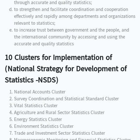
through accurate and quality statistics;
to strengthen and facilitate coordination and cooperation
effectively and rapidly among departments and organizations
relevant to statistics;
to increase trust between government and the people, and
the international community by accessing and using the
accurate and quality statistics
10 Clusters for Implementation of
(National Strategy for Development of
Statistics -NSDS)
National Accounts Cluster
Survey Coordination and Statistical Standard Cluster
Vital Statistics Cluster
Agriculture and Rural Sector Statistics Cluster
Energy Statistics Cluster
Environment Statistics Cluster
Trade and Investment Sector Statistics Cluster