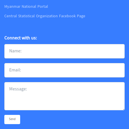
Myanmar National Portal
Central Statistical Organization Facebook Page
Connect with us:
Send