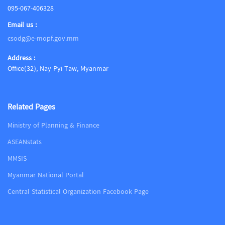
095-067-406328
Email us :
csodg@e-mopf.gov.mm
Address :
Office(32), Nay Pyi Taw, Myanmar
Related Pages
Ministry of Planning & Finance
ASEANstats
MMSIS
Myanmar National Portal
Central Statistical Organization Facebook Page