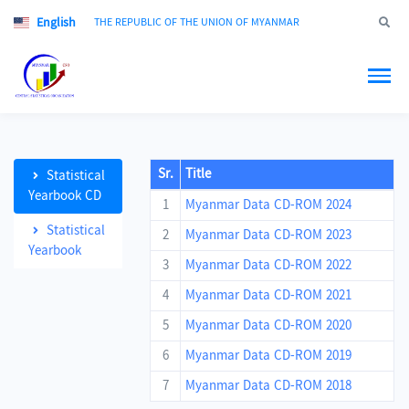
English
Jump to
THE REPUBLIC OF THE UNION OF MYANMAR
Sr.
Title
Statistical
Yearbook CD
1
Myanmar Data CD-ROM 2024
Statistical
2
Myanmar Data CD-ROM 2023
Yearbook
3
Myanmar Data CD-ROM 2022
4
Myanmar Data CD-ROM 2021
5
Myanmar Data CD-ROM 2020
6
Myanmar Data CD-ROM 2019
7
Myanmar Data CD-ROM 2018