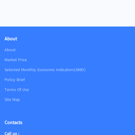
About
About
Market Price
Selected Monthly Economic Indicators(SMEI)
Policy Brief
Terms Of Use
Site Map
Contacts
Call us :