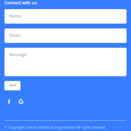
Connect with us:
Send
© Copyright Central Statistical Organization All rights reserved