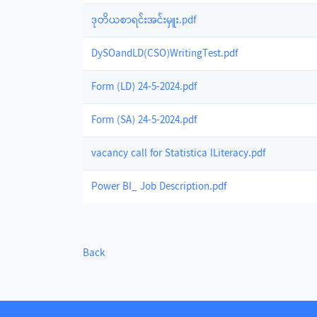
ဒုတိယစာရင်းအင်းမှူး.pdf
DySOandLD(CSO)WritingTest.pdf
Form (LD) 24-5-2024.pdf
Form (SA) 24-5-2024.pdf
vacancy call for Statistica lLiteracy.pdf
Power BI_ Job Description.pdf
Back