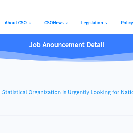
About CSO
CSONews
Legislation
Polic
Job Anouncement Detail
istical Organization is Urgently Looking for Natio