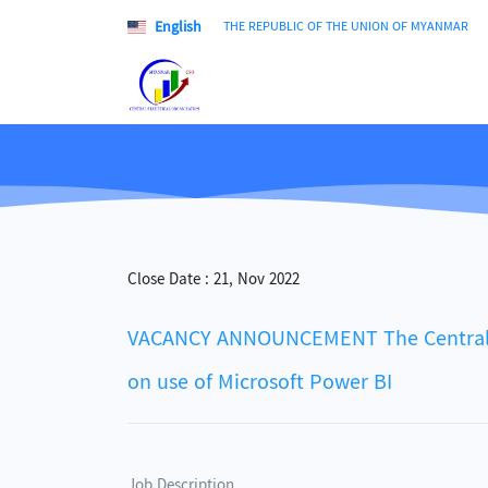
English
THE REPUBLIC OF THE UNION OF MYANMAR
Close Date :
21, Nov 2022
VACANCY ANNOUNCEMENT The Central Stat
on use of Microsoft Power BI
Job Description