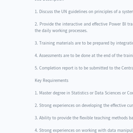
1. Discuss the UN guidelines on principles of a syste
2. Provide the interactive and effective Power BI t
the daily working processes.
3. Training materials are to be prepared by integrat
4. Assessments are to be done at the end of the trai
5. Completion report is to be submitted to the Centra
Key Requirements
1. Master degree in Statistics or Data Sciences or 
2. Strong experiences on developing the effective c
3. Ability to provide the flexible teaching methods b
4. Strong experiences on working with data manipul