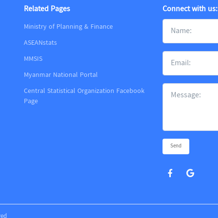
Related Pages
Connect with us:
Ministry of Planning & Finance
ASEANstats
MMSIS
m
Myanmar National Portal
Central Statistical Organization Facebook
Page
Send
ved