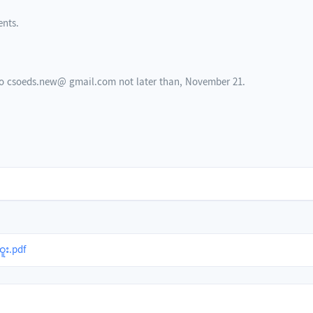
ents.
 to csoeds.new@ gmail.com not later than, November 21.
ူး.pdf