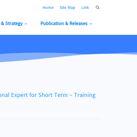
Home
Site Map
Link
y & Strategy
Publication & Releases
nal Expert for Short Term – Training