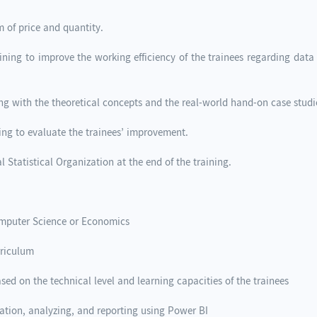
m of price and quantity.
raining to improve the working efficiency of the trainees regarding da
ing with the theoretical concepts and the real-world hand-on case studie
ning to evaluate the trainees’ improvement.
l Statistical Organization at the end of the training.
Computer Science or Economics
urriculum
ased on the technical level and learning capacities of the trainees
ation, analyzing, and reporting using Power BI