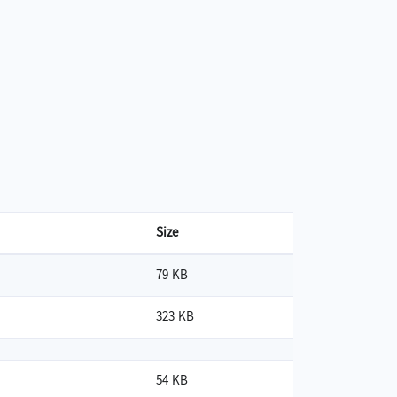
Size
79 KB
323 KB
54 KB