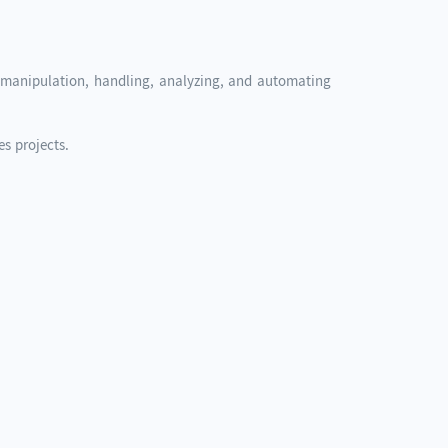
ta manipulation, handling, analyzing, and automating
s projects.