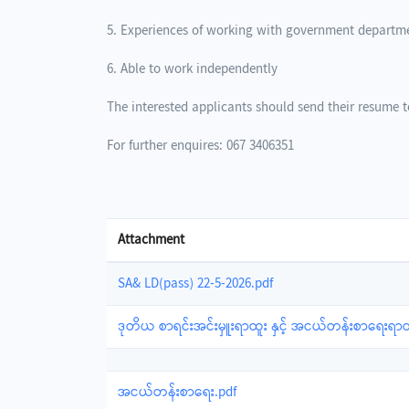
5. Experiences of working with government departm
6. Able to work independently
The interested applicants should send their resume
For further enquires: 067 3406351
Attachment
SA& LD(pass) 22-5-2026.pdf
ဒုတိယ စာရင်းအင်းမှူးရာထူး နှင့် အငယ်တန်းစာရေးရာထ
အငယ်တန်းစာရေး.pdf