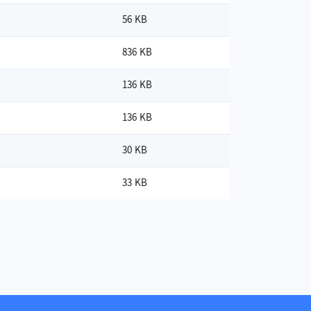
56 KB
836 KB
136 KB
136 KB
30 KB
33 KB