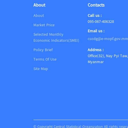
About
Contacts
About
Call us :
095-067-406328
Market Price
Email us :
Selected Monthly
csodg@e-mopf.gov.m
Economic Indicators(SMEI)
Policy Brief
Address :
Office(32), Nay Pyi Taw,
Terms Of Use
Myanmar
Site Map
© Copyright Central Statistical Organization All rights reser