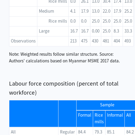
Rice mills
0.0
26.1
13.0
30.4
17.4
13.0
Medium
4.1
17.9
13.0
22.0
17.9
25.2
Rice mills
0.0
0.0
25.0
25.0
25.0
25.0
Large
16.7
16.7
0.00
25.0
8.3
33.3
Observations
213
475
430
481
404
493
Note: Weighted results follow similar structure. Source:
Authors’ calculations based on Myanmar MSME 2017 data.
Labour force composition (percent of total
workforce)
Sample
Formal
Rice
Informal
All
mills
All
Regular
84.4
79.3
85.1
84.2