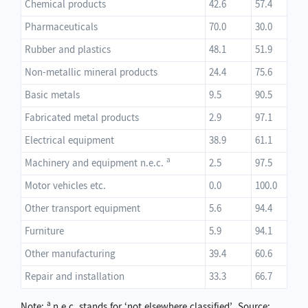
Chemical products
42.6
57.4
Pharmaceuticals
70.0
30.0
Rubber and plastics
48.1
51.9
Non-metallic mineral products
24.4
75.6
Basic metals
9.5
90.5
Fabricated metal products
2.9
97.1
Electrical equipment
38.9
61.1
a
Machinery and equipment n.e.c.
2.5
97.5
Motor vehicles etc.
0.0
100.0
Other transport equipment
5.6
94.4
Furniture
5.9
94.1
Other manufacturing
39.4
60.6
Repair and installation
33.3
66.7
a
Note:
n.e.c. stands for ‘not elsewhere classified’. Source: