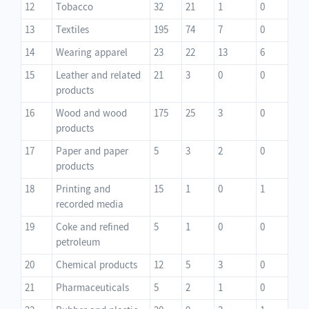
12
Tobacco
32
21
1
0
13
Textiles
195
74
7
0
14
Wearing apparel
23
22
13
6
15
Leather and related
21
3
0
0
products
16
Wood and wood
175
25
3
0
products
17
Paper and paper
5
3
2
0
products
18
Printing and
15
1
0
1
recorded media
19
Coke and refined
5
1
0
0
petroleum
20
Chemical products
12
5
3
0
21
Pharmaceuticals
5
2
1
0