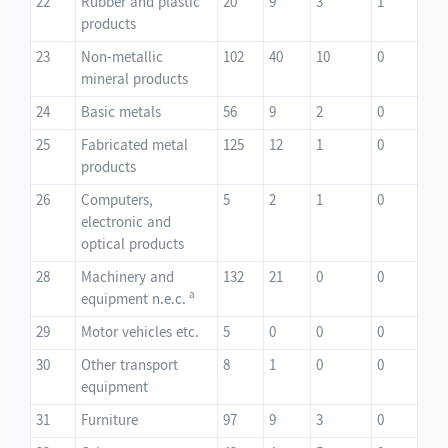
22
Rubber and plastic
20
9
3
1
products
23
Non-metallic
102
40
10
0
mineral products
24
Basic metals
56
9
2
0
25
Fabricated metal
125
12
1
0
products
26
Computers,
5
2
1
0
electronic and
optical products
28
Machinery and
132
21
0
0
a
equipment n.e.c.
29
Motor vehicles etc.
5
0
0
0
30
Other transport
8
1
0
0
equipment
31
Furniture
97
9
3
0