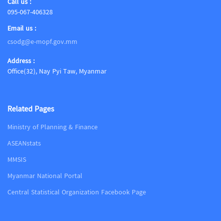
Call us :
095-067-406328
Email us :
csodg@e-mopf.gov.mm
Address :
Office(32), Nay Pyi Taw, Myanmar
Related Pages
Ministry of Planning & Finance
ASEANstats
MMSIS
Myanmar National Portal
Central Statistical Organization Facebook Page