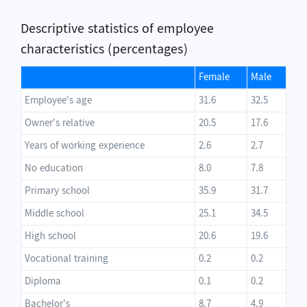
Descriptive statistics of employee
characteristics (percentages)
Female
Male
Employee's age
31.6
32.5
Owner's relative
20.5
17.6
Years of working experience
2.6
2.7
No education
8.0
7.8
Primary school
35.9
31.7
Middle school
25.1
34.5
High school
20.6
19.6
Vocational training
0.2
0.2
Diploma
0.1
0.2
Bachelor's
8.7
4.9