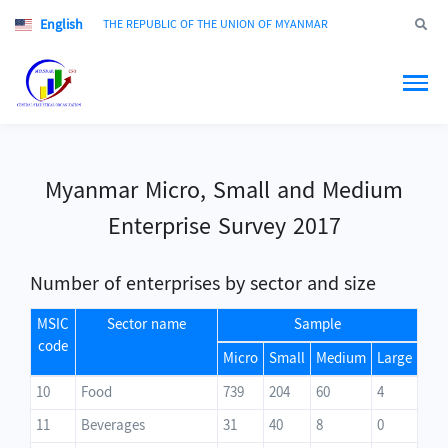
English
Jump to
THE REPUBLIC OF THE UNION OF MYANMAR
Myanmar Micro, Small and Medium
Enterprise Survey 2017
Number of enterprises by sector and size
MSIC
Sector name
Sample
code
Micro
Small
Medium
Large
10
Food
739
204
60
4
11
Beverages
31
40
8
0