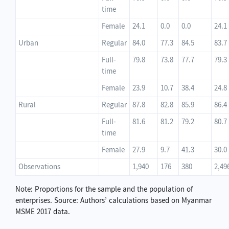
time
Female
24.1
0.0
0.0
24.1
Urban
Regular
84.0
77.3
84.5
83.7
Full-
79.8
73.8
77.7
79.3
time
Female
23.9
10.7
38.4
24.8
Rural
Regular
87.8
82.8
85.9
86.4
Full-
81.6
81.2
79.2
80.7
time
Female
27.9
9.7
41.3
30.0
Observations
1,940
176
380
2,49
Note: Proportions for the sample and the population of
enterprises. Source: Authors’ calculations based on Myanmar
MSME 2017 data.