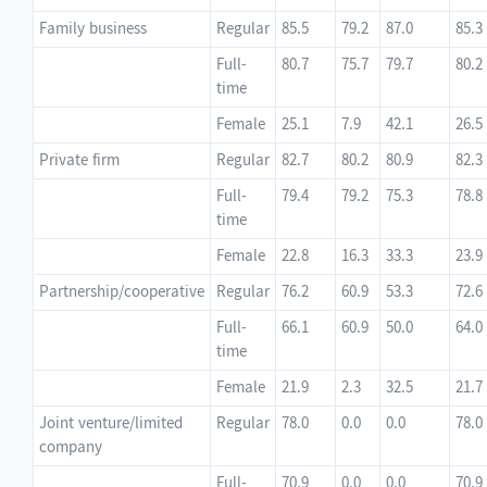
Family business
Regular
85.5
79.2
87.0
85.3
Full-
80.7
75.7
79.7
80.2
time
Female
25.1
7.9
42.1
26.5
Private firm
Regular
82.7
80.2
80.9
82.3
Full-
79.4
79.2
75.3
78.8
time
Female
22.8
16.3
33.3
23.9
Partnership/cooperative
Regular
76.2
60.9
53.3
72.6
Full-
66.1
60.9
50.0
64.0
time
Female
21.9
2.3
32.5
21.7
Joint venture/limited
Regular
78.0
0.0
0.0
78.0
company
Full-
70.9
0.0
0.0
70.9