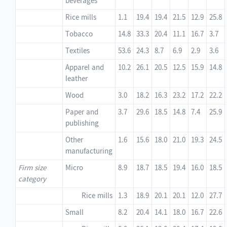
beverages
Rice mills
1.1
19.4
19.4
21.5
12.9
25.8
Tobacco
14.8
33.3
20.4
11.1
16.7
3.7
Textiles
53.6
24.3
8.7
6.9
2.9
3.6
Apparel and
10.2
26.1
20.5
12.5
15.9
14.8
leather
Wood
3.0
18.2
16.3
23.2
17.2
22.2
Paper and
3.7
29.6
18.5
14.8
7.4
25.9
publishing
Other
1.6
15.6
18.0
21.0
19.3
24.5
manufacturing
Firm size
Micro
8.9
18.7
18.5
19.4
16.0
18.5
category
Rice mills
1.3
18.9
20.1
20.1
12.0
27.7
Small
8.2
20.4
14.1
18.0
16.7
22.6