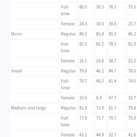
Full-
80.0
76.5
78.3
79.5
time
Female
24.3
10.3
39.6
25.7
Micro
Regular
86.5
85.4
85.3
86.2
Full-
82.0
82.2
78.1
81.3
time
Female
19.5
10.8
38.7
22.3
Small
Regular
79.0
46.2
84.7
78.0
Full-
74.7
46.2
81.4
74.0
time
Female
33.6
8.0
47.7
33.7
Medium and large
Regular
81.9
73.4
81.7
79.8
Full-
77.9
71.7
79.7
75.9
time
Female
43.1
44.9
52.7
41.6