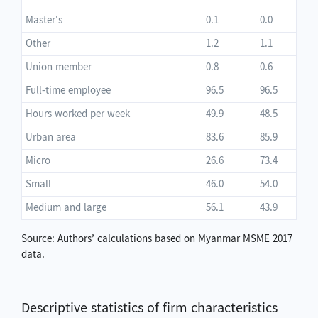
Master's
0.1
0.0
Other
1.2
1.1
Union member
0.8
0.6
Full-time employee
96.5
96.5
Hours worked per week
49.9
48.5
Urban area
83.6
85.9
Micro
26.6
73.4
Small
46.0
54.0
Medium and large
56.1
43.9
Source: Authors’ calculations based on Myanmar MSME 2017
data.
Descriptive statistics of firm characteristics