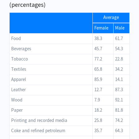
(percentages)
Average
Female
Male
Food
38.3
61.7
Beverages
45.7
54.3
Tobacco
77.2
22.8
Textiles
65.8
34.2
Apparel
85.9
14.1
Leather
12.7
87.3
Wood
7.9
92.1
Paper
18.2
81.8
Printing and recorded media
25.8
74.2
Coke and refined petroleum
35.7
64.3