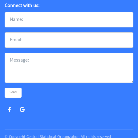
Connect with us:
Send
© Copyright Central Statistical Organization All rights reserved