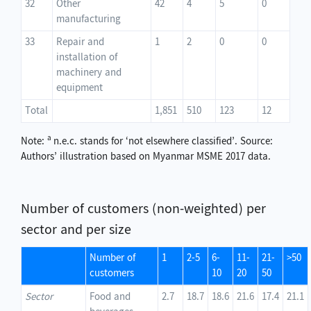
32
Other
42
4
5
0
manufacturing
33
Repair and
1
2
0
0
installation of
machinery and
equipment
Total
1,851
510
123
12
a
Note:
n.e.c. stands for ‘not elsewhere classified’. Source:
Authors’ illustration based on Myanmar MSME 2017 data.
Number of customers (non-weighted) per
sector and per size
Number of
1
2-5
6-
11-
21-
>50
customers
10
20
50
Sector
Food and
2.7
18.7
18.6
21.6
17.4
21.1