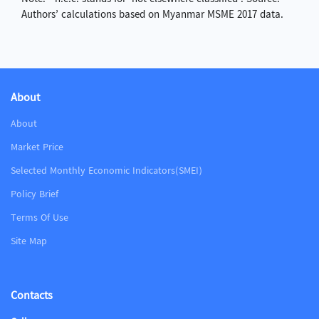
Authors’ calculations based on Myanmar MSME 2017 data.
About
About
Market Price
Selected Monthly Economic Indicators(SMEI)
Policy Brief
Terms Of Use
Site Map
Contacts