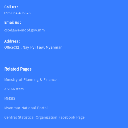
Call us :
095-067-406328
Email us :
csodg@e-mopf.gov.mm
Address :
Office(32), Nay Pyi Taw, Myanmar
Related Pages
Ministry of Planning & Finance
ASEANstats
MMSIS
Myanmar National Portal
Central Statistical Organization Facebook Page