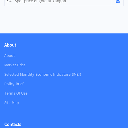
3.4
Spot price of gold at Yangon
About
About
Market Price
Selected Monthly Economic Indicators(SMEI)
Policy Brief
Terms Of Use
Site Map
Contacts