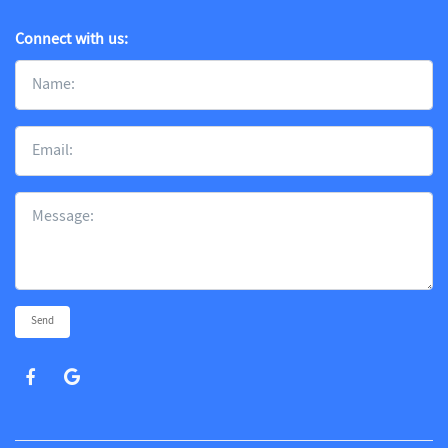
Connect with us:
Send