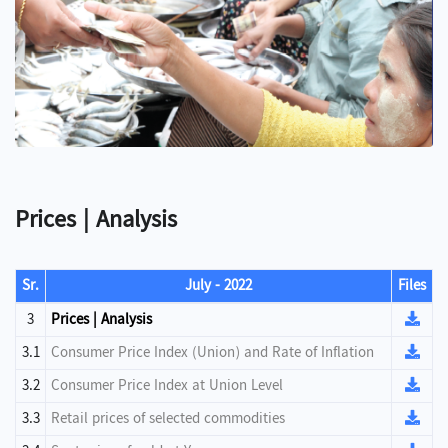
Prices | Analysis
Sr.
July - 2022
Files
3
Prices | Analysis
3.1
Consumer Price Index (Union) and Rate of Inflation
3.2
Consumer Price Index at Union Level
3.3
Retail prices of selected commodities