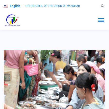
English
Jump to
THE REPUBLIC OF THE UNION OF MYANMAR