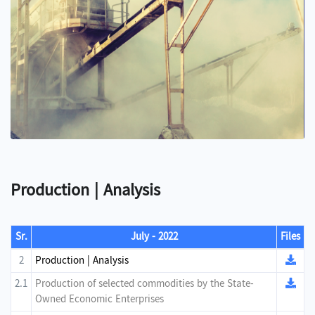
Production | Analysis
Sr.
July - 2022
Files
2
Production | Analysis
2.1
Production of selected commodities by the State-
Owned Economic Enterprises