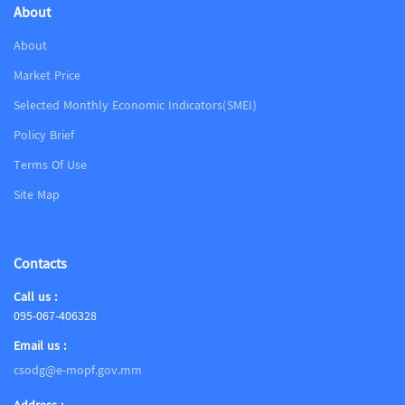
About
About
Market Price
Selected Monthly Economic Indicators(SMEI)
Policy Brief
Terms Of Use
Site Map
Contacts
Call us :
095-067-406328
Email us :
csodg@e-mopf.gov.mm