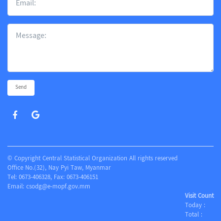
Send
© Copyright Central Statistical Organization All rights reserved
Office No.(32), Nay Pyi Taw, Myanmar
Tel: 0673-406328, Fax: 0673-406151
Email:
csodg@e-mopf.gov.mm
Visit Count
Today :
Total :