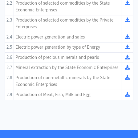
2.2
Production of selected commodities by the State
Economic Enterprises
2.3
Production of selected commodities by the Private
Enterprises
2.4
Electric power generation and sales
2.5
Electric power generation by type of Energy
2.6
Production of precious minerals and pearls
2.7
Mineral extraction by the State Economic Enterprises
2.8
Production of non-metallic minerals by the State
Economic Enterprises
2.9
Production of Meat, Fish, Milk and Egg