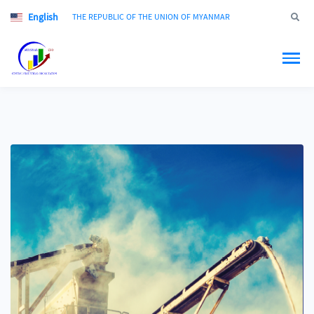
English
Jump to
THE REPUBLIC OF THE UNION OF MYANMAR