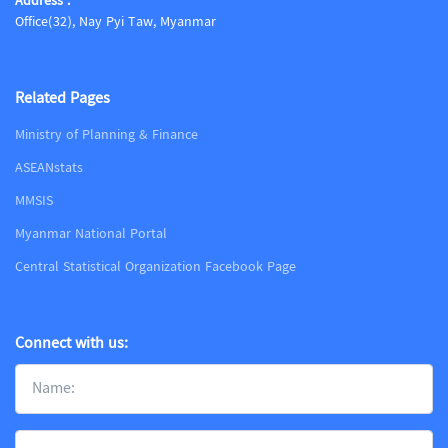
Address :
Office(32), Nay Pyi Taw, Myanmar
Related Pages
Ministry of Planning & Finance
ASEANstats
MMSIS
Myanmar National Portal
Central Statistical Organization Facebook Page
Connect with us: