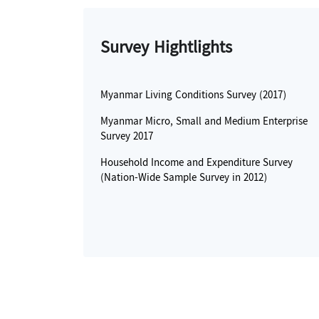
Survey Hightlights
Myanmar Living Conditions Survey (2017)
Myanmar Micro, Small and Medium Enterprise
Survey 2017
Household Income and Expenditure Survey
(Nation-Wide Sample Survey in 2012)