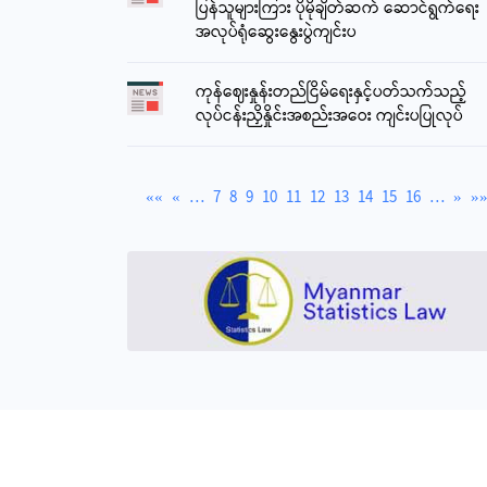
ပြန်သူများကြား ပိုမိုချိတ်ဆက် ဆောင်ရွက်ရေး
3794.40
အလုပ်ရုံဆွေးနွေးပွဲကျင်းပ
Reference Exchange Rate (CBM) - 1 USD
2100
ကုန်ဈေးနှုန်းတည်ငြိမ်ရေးနှင့်ပတ်သက်သည့်
Gold Price (24 carat) 1 tikal
လုပ်ငန်းညှိနှိုင်းအစည်းအဝေး ကျင်းပပြုလုပ်
6950000
Kyats
««
«
…
7
8
9
10
11
12
13
14
15
16
…
»
»