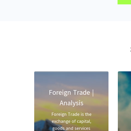
Foreign Trade |
Analysis
Foreign Trade is the
exchange of capital,
goods and services