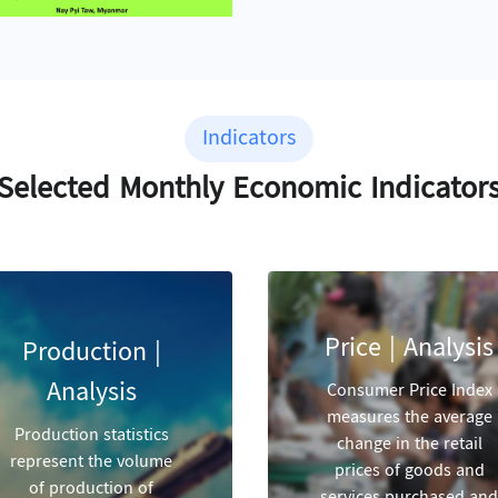
Indicators
Selected Monthly Economic Indicator
Price | Analysis
Production |
Analysis
Consumer Price Index
measures the average
Production statistics
change in the retail
represent the volume
prices of goods and
of production of
services purchased and