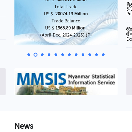
Total Trade
US $
20074.13 Million
Pu
Trade Balance
US $
1965.89 Million
(April-Dec, 2024-2025) (P)
Ex
»
News