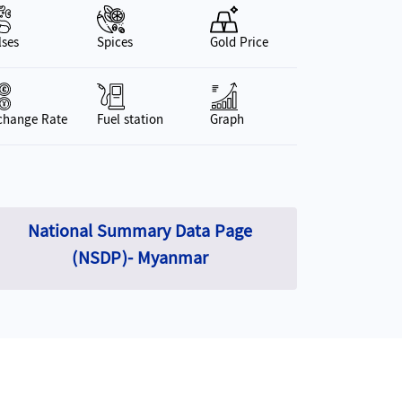
Car use (Per 1000 people)
19.16
(2023-24)
(Apr-Mar)
lses
Spices
Gold Price
Foreign Exchange Reserves
15,823,565.45
GDP Gr
Million kyats 2022 (As of December 31, 2022)
change Rate
Fuel station
Graph
National Summary Data Page
(NSDP)- Myanmar