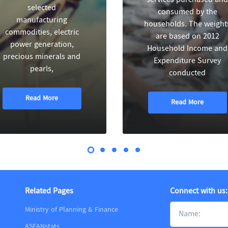
selected
consumed by the
manufacturing
households. The weight
commodities, electric
are based on 2012
power generation,
Household Income and
precious minerals and
Expenditure Survey
pearls,
conducted
Read More
Read More
Related Pages
Connect with us:
Ministry of Planning & Finance
ASEANstats