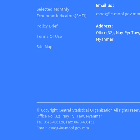
Email us :
Selected Monthly
csodg@e-mopf.gov.m
Economic Indicators(SMEI)
Policy Brief
Address :
Office(32), Nay Pyi Taw,
Terms Of Use
Myanmar
Site Map
© Copyright Central Statistical Organization All rights reser
Office No.(32), Nay Pyi Taw, Myanmar
Tel: 0673-406328, Fax: 0673-406151
Email:
csodg@e-mopf.gov.mm