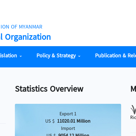
NION OF MYANMAR
al Organization
islation
Policy & Strategy
Publication & Re
Statistics Overview
M
Export 1
Ri
US $
11020.01 Million
Import
်
US $
9054.12 Million