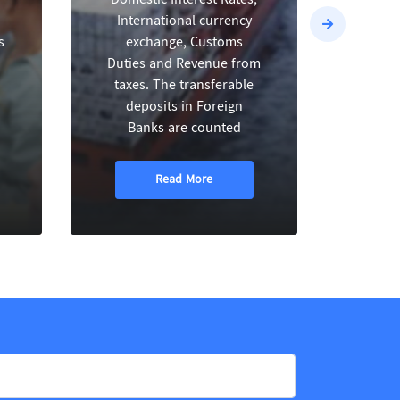
International currency
h
s
exchange, Customs
dom
Duties and Revenue from
inve
taxes. The transferable
va
deposits in Foreign
sect
Banks are counted
Read More