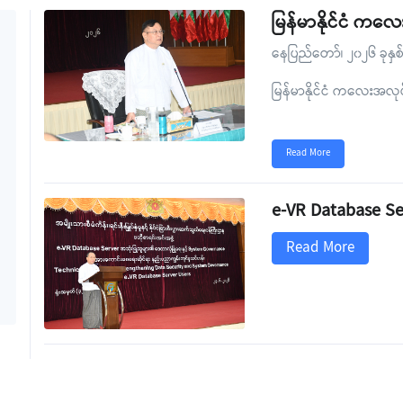
မြန်မာနိုင်ငံ က
နေပြည်တော်၊ ၂၀၂၆ ခုနှစ
မြန်မာနိုင်ငံ ကလေးအလ
Read More
e-VR Database Se
Read More