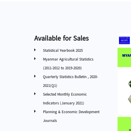
Available for Sales
Statistical Yearbook 2025
Myanmar Agricultural Statistics
(2011-2012 to 2019-2020)
Quarterly Statistics Bulletin , 2020-
2021(Q1)
Selected Monthly Economic
Indicators (January 2021)
Planning & Economic Development
Journals