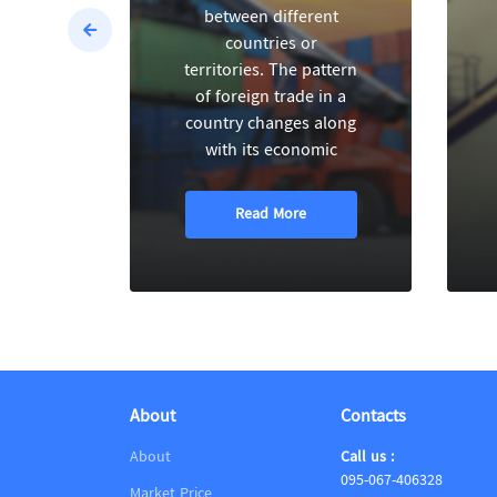
between different
countries or
territories. The pattern
of foreign trade in a
country changes along
with its economic
Read More
About
Contacts
About
Call us :
095-067-406328
Market Price