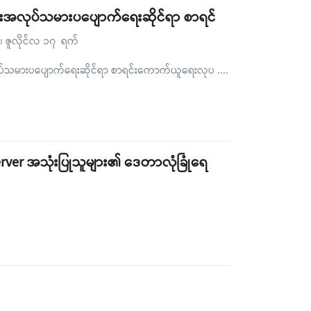
လေးအလုပ်သမားပပျောက်ရေးဆိုင်ရာ စာရင်
်၊ ဇူလိုင်လ ၁၇ ရက်
ုပ်သမားပပျောက်ရေးဆိုင်ရာ စာရင်းကောက်ယူရေးလုပ
....
rver အသုံးပြုသူများ၏ ဒေတာလုံခြုံရေ