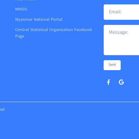
MMSIS
m
Myanmar National Portal
Central Statistical Organization Facebook
Page
Send
ved