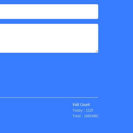
Visit Count
Today :
1229
Total :
16893482