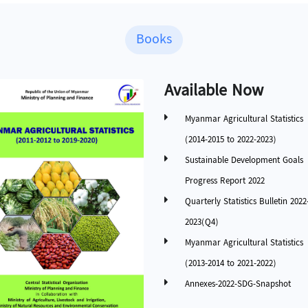
Books
Available Now
Myanmar Agricultural Statistics
(2014-2015 to 2022-2023)
Sustainable Development Goals
Progress Report 2022
Quarterly Statistics Bulletin 2022
2023(Q4)
Myanmar Agricultural Statistics
(2013-2014 to 2021-2022)
Annexes-2022-SDG-Snapshot