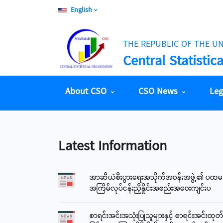
English
THE REPUBLIC OF THE U
Central Statistic
About CSO
CSO News
Leg
Latest Information
အာဆီယံစီးပွားရေးအသိုက်အဝန်းအဖွဲ့၏ ပထမ
5 August 2026
အကြိမ်လုပ်ငန်းညှိနှိုင်းအစည်းအဝေးကျင်းပ
Money Changer Counter Rate (CBM) - 1 USD
3668
စာရင်းအင်းအသုံးပြုသူများနှင့် စာရင်းအင်းထုတ
Bank-Customer Market Rate (CBM) - 1 USD