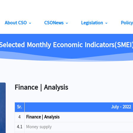
About CSO
CSONews
Legislation
Polic
Selected Monthly Economic Indicators(SMEI
Finance | Analysis
Sr.
July - 2022
4
Finance | Analysis
4.1
Money supply