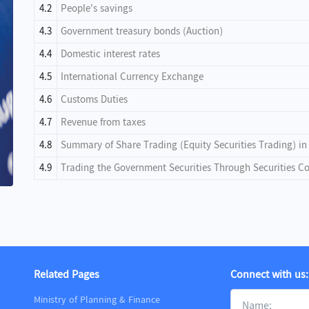
4.2
People's savings
4.3
Government treasury bonds (Auction)
4.4
Domestic interest rates
4.5
International Currency Exchange
4.6
Customs Duties
4.7
Revenue from taxes
4.8
Summary of Share Trading (Equity Securities Trading) i
4.9
Trading the Government Securities Through Securities 
Related Pages
Connect with us:
Ministry of Planning & Finance