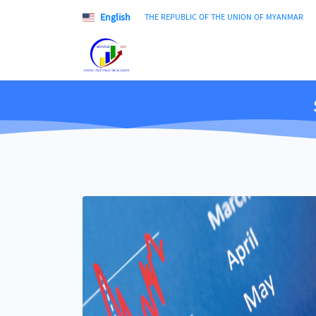
English
THE REPUBLIC OF THE UNION OF MYANMAR