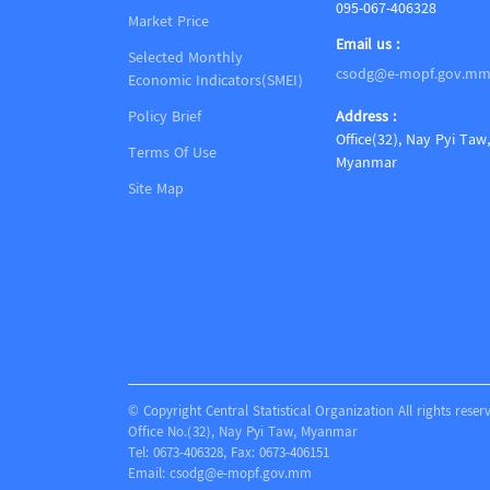
095-067-406328
Market Price
Email us :
Selected Monthly
csodg@e-mopf.gov.m
Economic Indicators(SMEI)
Policy Brief
Address :
Office(32), Nay Pyi Taw,
Terms Of Use
Myanmar
Site Map
© Copyright Central Statistical Organization All rights reser
Office No.(32), Nay Pyi Taw, Myanmar
Tel: 0673-406328, Fax: 0673-406151
Email:
csodg@e-mopf.gov.mm