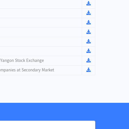
n Yangon Stock Exchange
Companies at Secondary Market