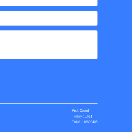
Visit Count
Today :
1611
Total :
16899405