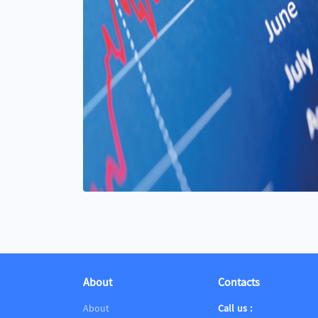
About
Contacts
About
Call us :