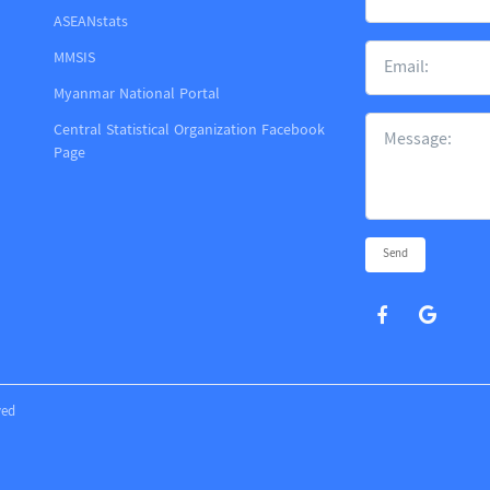
ASEANstats
MMSIS
m
Myanmar National Portal
Central Statistical Organization Facebook
Page
Send
ved