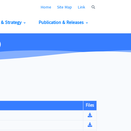
Home
Site Map
Link
y & Strategy
Publication & Releases
)
Files